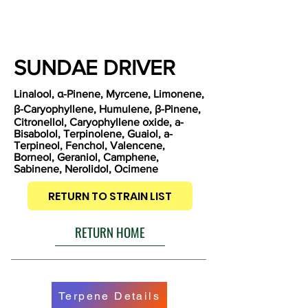
SUNDAE DRIVER
Linalool, α-Pinene, Myrcene, Limonene,
β-Caryophyllene, Humulene, β-Pinene,
Citronellol, Caryophyllene oxide, a-
Bisabolol, Terpinolene, Guaiol, a-
Terpineol, Fenchol, Valencene,
Borneol, Geraniol, Camphene,
Sabinene, Nerolidol, Ocimene
RETURN TO STRAIN LIST
RETURN HOME
Terpene Details